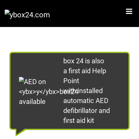
CZ
EN
Home
What is ybox 24?
box 24 is also
How does it work?
a first aid Help
I want to start using ybox 24
Point
I want ybox24 to our place
with installed
automatic AED
Where to find us?
defibrillator and
Contact
first aid kit