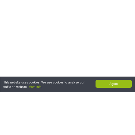
This website uses cookies. We use cookies to analyse our
Agree
traffic on website.
More info
CONTACT: